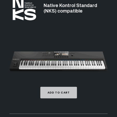
Native Kontrol Standard
(NKS) compatible
ADD TO CART