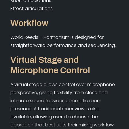
Short articulations
Effect articulations
Workflow
World Reeds – Harmonium is designed for
straightforward performance and sequencing.
Virtual Stage and
Microphone Control
A virtual stage allows control over microphone
perspective, giving flexibility from close and
intimate sound to wider, cinematic room
presence. A traditional mixer view is also
available, allowing users to choose the
approach that best suits their mixing workflow.