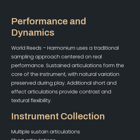
Performance and
Dynamics
World Reeds – Harmonium uses a traditional
sampling approach centered on real
performance. Sustained articulations form the
core of the instrument, with natural variation
preserved during play. Additional short and
effect articulations provide contrast and
textural flexibility.
Instrument Collection
Multiple sustain articulations