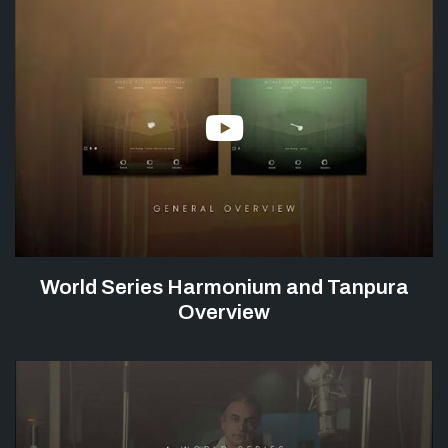
World Series Harmonium and Tanpura
Overview