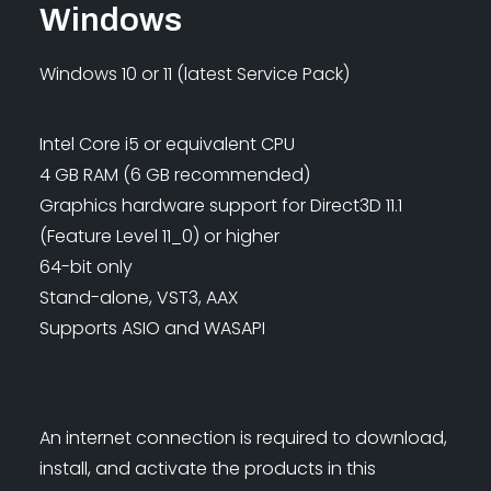
Windows
Windows 10 or 11 (latest Service Pack)
Intel Core i5 or equivalent CPU
4 GB RAM (6 GB recommended)
Graphics hardware support for Direct3D 11.1
(Feature Level 11_0) or higher
64-bit only
Stand-alone, VST3, AAX
Supports ASIO and WASAPI
An internet connection is required to download,
install, and activate the products in this