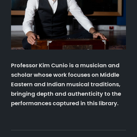
Professor Kim Cunio
is a musician and
scholar whose work focuses on Middle
Eastern and Indian musical traditions,
bringing depth and authenticity to the
performances captured in this library.