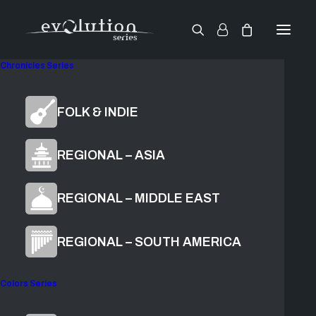
Chronicles Series
World Reeds
FOLK & INDIE
Harmonium
REGIONAL – ASIA
REGIONAL – MIDDLE EAST
$
79.00
ADD TO CART
REGIONAL – SOUTH AMERICA
Colors Series
Grow