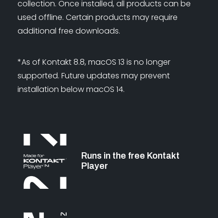
collection. Once installed, all products can be
used offline. Certain products may require
additional free downloads.
*As of Kontakt 8.8, macOS 13 is no longer
supported. Future updates may prevent
installation below macOS 14.
Runs in the free Kontakt
Player