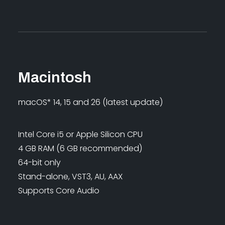
Macintosh
macOS* 14, 15 and 26 (latest update)
Intel Core i5 or Apple Silicon CPU
4 GB RAM (6 GB recommended)
64-bit only
Stand-alone, VST3, AU, AAX
Supports Core Audio