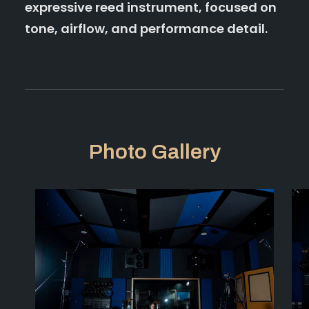
expressive reed instrument, focused on
tone, airflow, and performance detail.
Photo Gallery