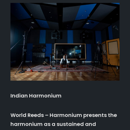
Indian Harmonium
World Reeds – Harmonium presents the
harmonium as a sustained and