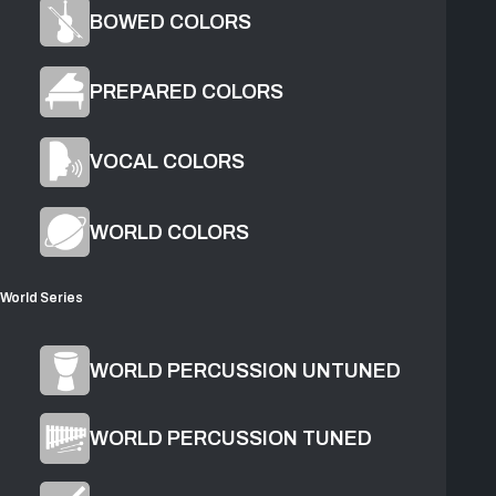
BOWED COLORS
PREPARED COLORS
VOCAL COLORS
1
Grow
2
Mirror
WORLD COLORS
World Series
Product Overview
WORLD PERCUSSION UNTUNED
WORLD PERCUSSION TUNED