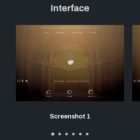
Interface
Screenshot 1