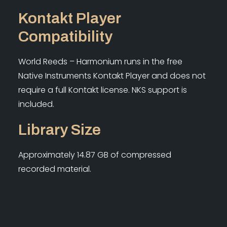
Kontakt Player
Compatibility
World Reeds – Harmonium runs in the free
Native Instruments Kontakt Player and does not
require a full Kontakt license. NKS support is
included.
Library Size
Approximately 14.87 GB of compressed
recorded material.