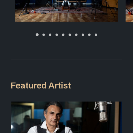
Featured Artist