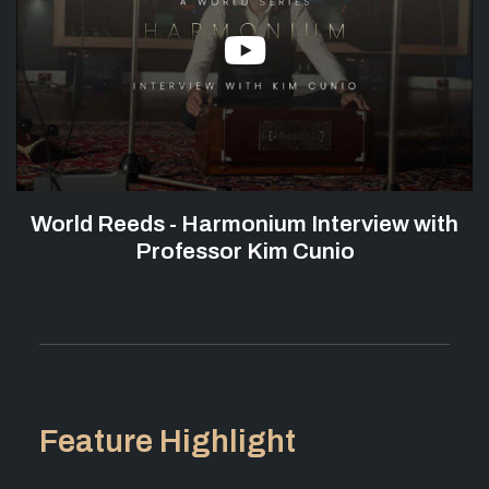
World Reeds - Harmonium Interview with
Professor Kim Cunio
Feature Highlight