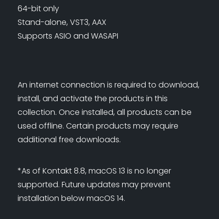
64-bit only
Stand-alone, VST3, AAX
Supports ASIO and WASAPI
An internet connection is required to download,
install, and activate the products in this
collection. Once installed, all products can be
used offline. Certain products may require
additional free downloads.
*As of Kontakt 8.8, macOS 13 is no longer
supported. Future updates may prevent
installation below macOS 14.