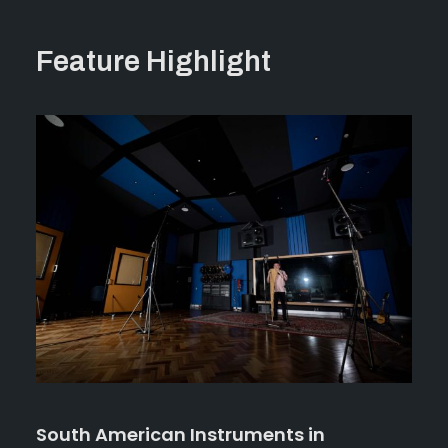
Feature Highlight
South American Instruments in