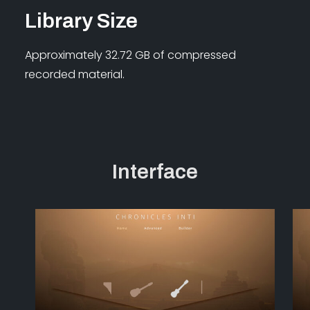
Library Size
Approximately 32.72 GB of compressed
recorded material.
Interface