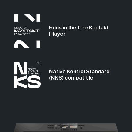
Runs in the free Kontakt
Player
Native Kontrol Standard
(NKS) compatible