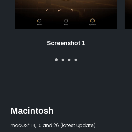
Screenshot 1
Macintosh
macOS* 14, 15 and 26 (latest update)