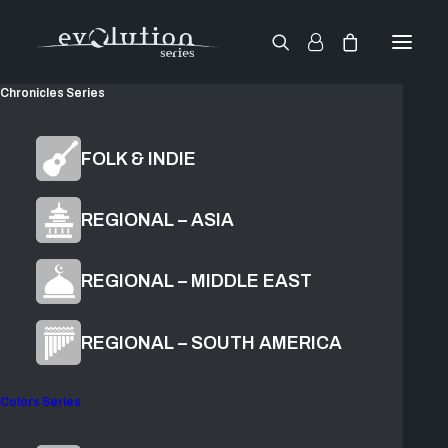
Chronicles Series
Chronicles
FOLK & INDIE
Inti
REGIONAL – ASIA
REGIONAL – MIDDLE EAST
$
199.00
ADD TO CART
REGIONAL – SOUTH AMERICA
Colors Series
Cultural Voice