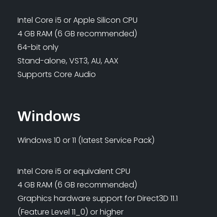
Intel Core i5 or Apple Silicon CPU
4 GB RAM (6 GB recommended)
64-bit only
Stand-alone, VST3, AU, AAX
Supports Core Audio
Windows
Windows 10 or 11 (latest Service Pack)
Intel Core i5 or equivalent CPU
4 GB RAM (6 GB recommended)
Graphics hardware support for Direct3D 11.1
(Feature Level 11_0) or higher