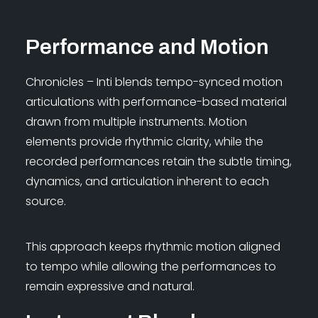
Performance and Motion
Chronicles – Inti blends tempo-synced motion
articulations with performance-based material
drawn from multiple instruments. Motion
elements provide rhythmic clarity, while the
recorded performances retain the subtle timing,
dynamics, and articulation inherent to each
source.
This approach keeps rhythmic motion aligned
to tempo while allowing the performances to
remain expressive and natural.