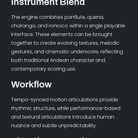
Instrument Blend
The engine combines panflute, quena,
charango, and ronroco within a single playable
interface. These elements can be brought
together to create evolving textures, melodic
gestures, and cinematic underscore, reflecting
both traditional Andean character and
contemporary scoring use.
Workflow
Tempo-synced motion articulations provide
rhythmic structure, while performance-based
and textural articulations introduce human
nuance and subtle unpredictability.