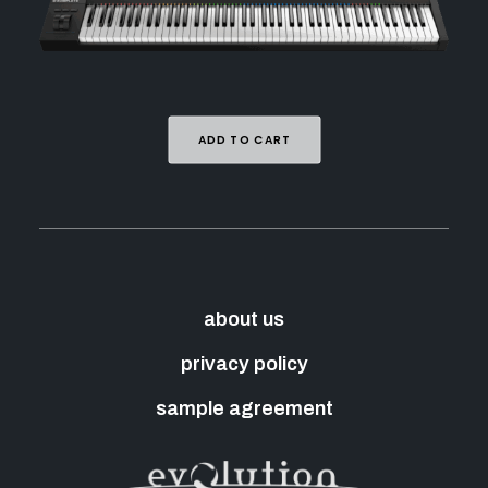
ADD TO CART
about us
privacy policy
sample agreement