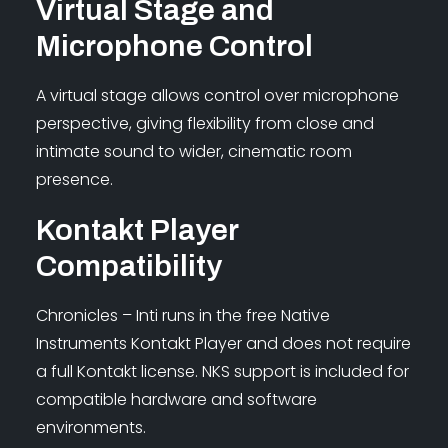
Virtual Stage and
Microphone Control
A virtual stage allows control over microphone
perspective, giving flexibility from close and
intimate sound to wider, cinematic room
presence.
Kontakt Player
Compatibility
Chronicles – Inti runs in the free Native
Instruments Kontakt Player and does not require
a full Kontakt license. NKS support is included for
compatible hardware and software
environments.