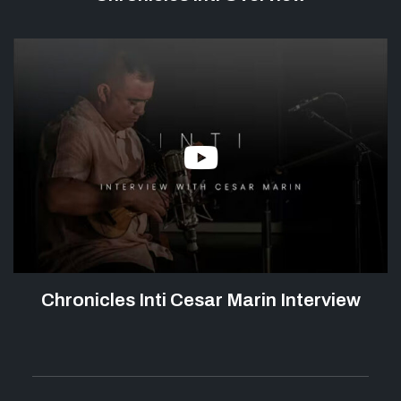
Chronicles Inti Cesar Marin Interview