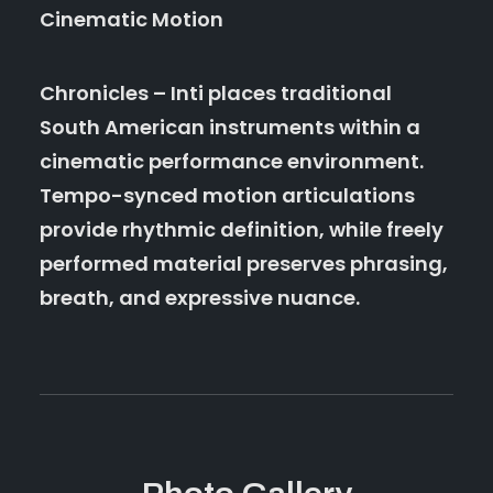
Cinematic Motion
Chronicles – Inti places traditional
South American instruments within a
cinematic performance environment.
Tempo-synced motion articulations
provide rhythmic definition, while freely
performed material preserves phrasing,
breath, and expressive nuance.