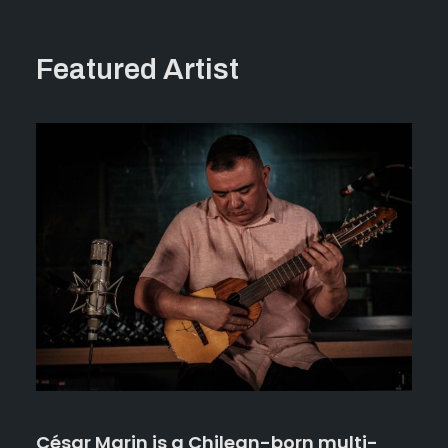
Featured Artist
César Marin
is a Chilean-born multi-