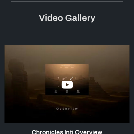
Video Gallery
Chronicles Inti Overview