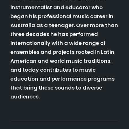
instrumentalist and educator who
began his professional music career in
Australia as a teenager. Over more than
three decades he has performed
internationally with a wide range of
ensembles and projects rooted in Latin
American and world music traditions,
and today contributes to music
education and performance programs
that bring these sounds to diverse
audiences.