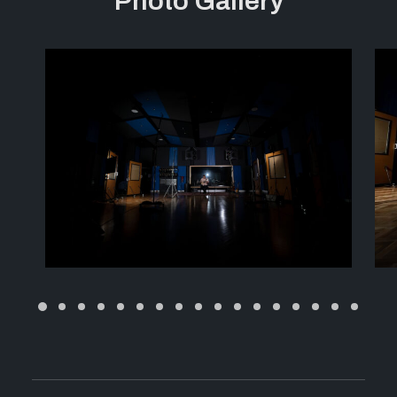
Photo Gallery