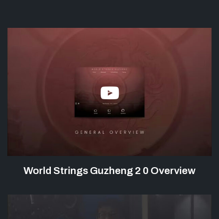
World Strings Guzheng 2 0 Overview