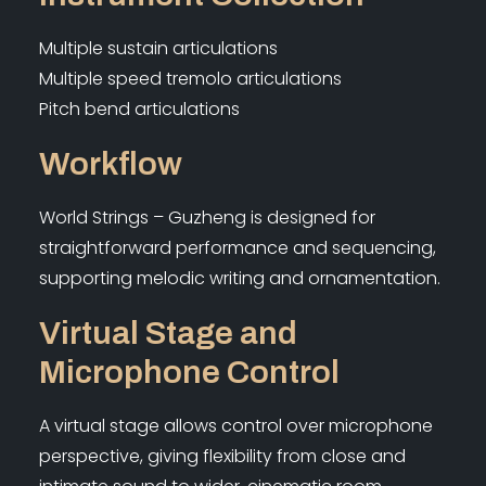
Multiple sustain articulations
Multiple speed tremolo articulations
Pitch bend articulations
Workflow
World Strings – Guzheng is designed for
straightforward performance and sequencing,
supporting melodic writing and ornamentation.
Virtual Stage and
Microphone Control
A virtual stage allows control over microphone
perspective, giving flexibility from close and