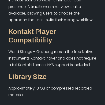
intimate sound to wider, cinematic room
presence. A traditional mixer view is also
available, allowing users to choose the
approach that best suits their mixing workflow.
Kontakt Player
Compatibility
World Strings – Guzheng runs in the free Native
Instruments Kontakt Player and does not require
a full Kontakt license. NKS support is included.
Library Size
Approximately 18 GB of compressed recorded
material.