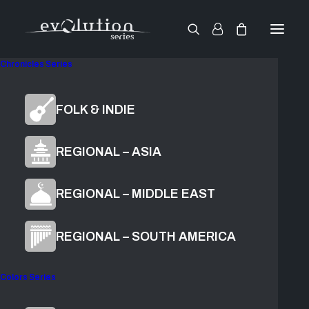
Chronicles Series
World Strings
FOLK & INDIE
Guzheng
REGIONAL – ASIA
REGIONAL – MIDDLE EAST
$
119.00
ADD TO CART
REGIONAL – SOUTH AMERICA
Colors Series
Found