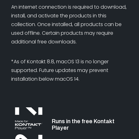
An internet connection is required to download,
install, and activate the products in this
collection. Once installed, all products can be
used offline. Certain products may require
additional free downloads.
*As of Kontakt 8.8, macOS 13 is no longer
supported. Future updates may prevent
installation below macOS 14.
Runs in the free Kontakt
Player