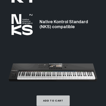
Native Kontrol Standard
(NKS) compatible
ADD TO CART