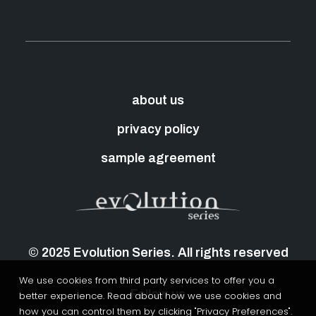
about us
privacy policy
sample agreement
© 2025 Evolution Series. All rights reserved
We use cookies from third party services to offer you a
Follow us
better experience. Read about how we use cookies and
how you can control them by clicking "Privacy Preferences".