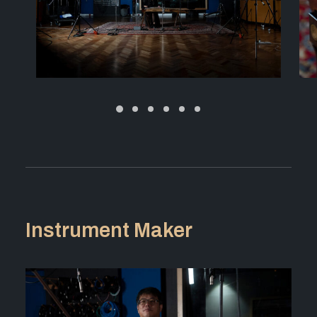
Instrument Maker