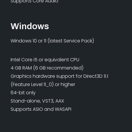
Supports Core Audio
Windows
Windows 10 or 11 (latest Service Pack)
Intel Core i5 or equivalent CPU
4 GB RAM (6 GB recommended)
Graphics hardware support for Direct3D 11.1
(Feature Level 11_0) or higher
64-bit only
Stand-alone, VST3, AAX
Supports ASIO and WASAPI