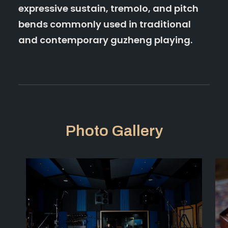
expressive sustain, tremolo, and pitch
bends commonly used in traditional
and contemporary guzheng playing.
Photo Gallery