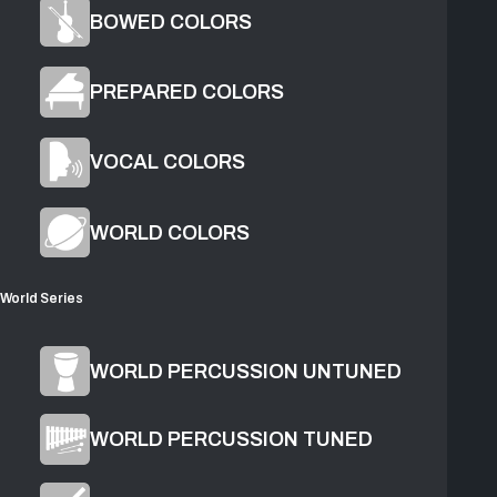
BOWED COLORS
PREPARED COLORS
VOCAL COLORS
1
Found
2
Water
WORLD COLORS
World Series
Product Overview
WORLD PERCUSSION UNTUNED
WORLD PERCUSSION TUNED