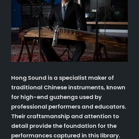
Hong Sound
is a specialist maker of
traditional Chinese instruments, known
for high-end guzhengs used by
professional performers and educators.
Their craftsmanship and attention to
detail provide the foundation for the
performances captured in this library.