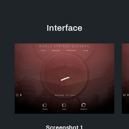
Interface
Screenshot 1