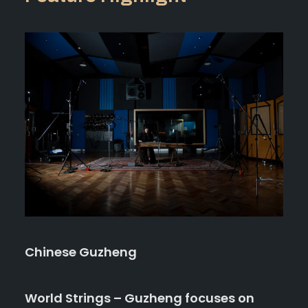
Chinese Guzheng
World Strings – Guzheng focuses on