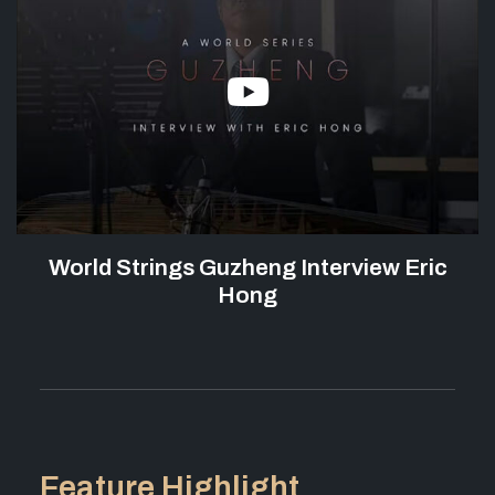
World Strings Guzheng Interview Eric
Hong
Feature Highlight