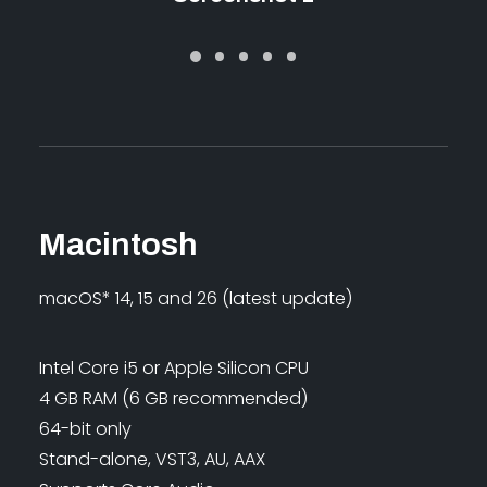
Macintosh
macOS* 14, 15 and 26 (latest update)
Intel Core i5 or Apple Silicon CPU
4 GB RAM (6 GB recommended)
64-bit only
Stand-alone, VST3, AU, AAX