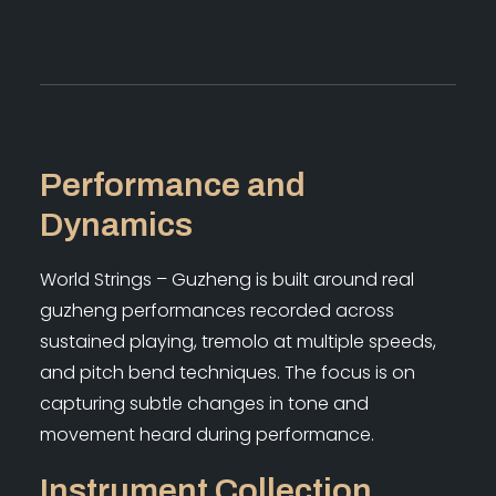
Performance and
Dynamics
World Strings – Guzheng is built around real
guzheng performances recorded across
sustained playing, tremolo at multiple speeds,
and pitch bend techniques. The focus is on
capturing subtle changes in tone and
movement heard during performance.
Instrument Collection