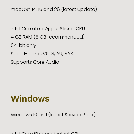
macOS* 14, 15 and 26 (latest update)
Intel Core i5 or Apple Silicon CPU
4 GB RAM (6 GB recommended)
64-bit only
Stand-alone, VST3, AU, AAX
Supports Core Audio
Windows
Windows 10 or 11 (latest Service Pack)
Intel Core i5 or equivalent CPU