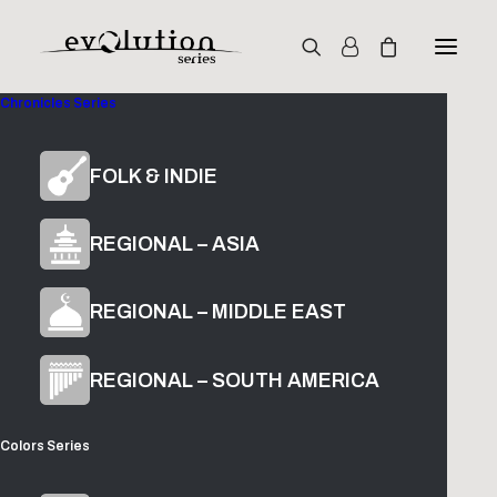
Chronicles Series
Colors
FOLK & INDIE
Alto Kamanche
REGIONAL – ASIA
REGIONAL – MIDDLE EAST
$
49.00
ADD TO CART
REGIONAL – SOUTH AMERICA
Colors Series
The Glade