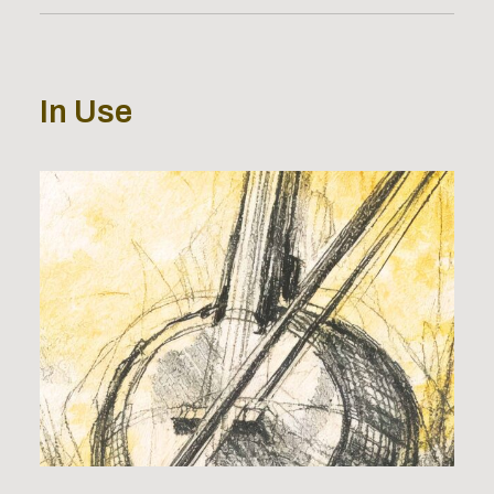
In Use