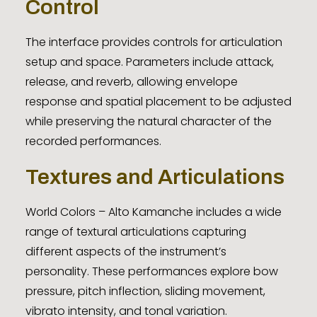
Control
The interface provides controls for articulation
setup and space. Parameters include attack,
release, and reverb, allowing envelope
response and spatial placement to be adjusted
while preserving the natural character of the
recorded performances.
Textures and Articulations
World Colors – Alto Kamanche includes a wide
range of textural articulations capturing
different aspects of the instrument’s
personality. These performances explore bow
pressure, pitch inflection, sliding movement,
vibrato intensity, and tonal variation.