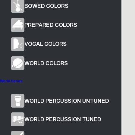
BOWED COLORS
PREPARED COLORS
VOCAL COLORS
1
The Glade
2
The Chrysanthemum Killer
WORLD COLORS
World Series
Product Overview
WORLD PERCUSSION UNTUNED
WORLD PERCUSSION TUNED