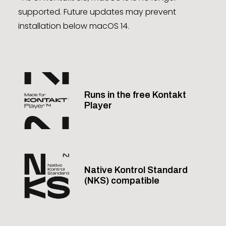
supported. Future updates may prevent
installation below macOS 14.
Runs in the free Kontakt
Player
Native Kontrol Standard
(NKS) compatible