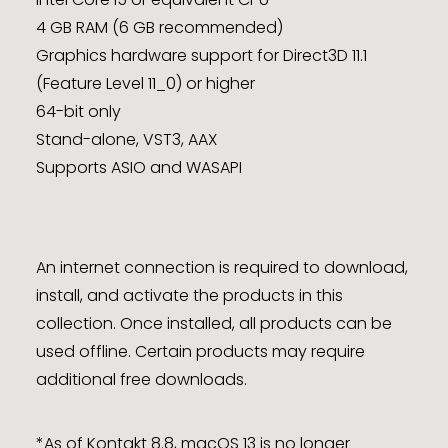
4 GB RAM (6 GB recommended)
Graphics hardware support for Direct3D 11.1
(Feature Level 11_0) or higher
64-bit only
Stand-alone, VST3, AAX
Supports ASIO and WASAPI
An internet connection is required to download,
install, and activate the products in this
collection. Once installed, all products can be
used offline. Certain products may require
additional free downloads.
*As of Kontakt 8.8, macOS 13 is no longer