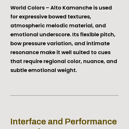
World Colors – Alto Kamanche is used
for expressive bowed textures,
atmospheric melodic material, and
emotional underscore. Its flexible pitch,
bow pressure variation, and intimate
resonance make it well suited to cues
that require regional color, nuance, and
subtle emotional weight.
Interface and Performance