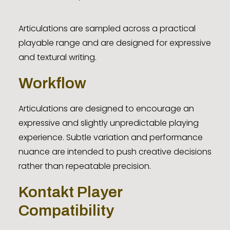
Articulations are sampled across a practical
playable range and are designed for expressive
and textural writing.
Workflow
Articulations are designed to encourage an
expressive and slightly unpredictable playing
experience. Subtle variation and performance
nuance are intended to push creative decisions
rather than repeatable precision.
Kontakt Player
Compatibility