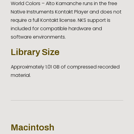
World Colors – Alto Kamanche runs in the free
Native Instruments Kontakt Player and does not
require a full Kontakt license. NKS support is
included for compatible hardware and
software environments.
Library Size
Approximately 1.01 GB of compressed recorded
material.
Macintosh