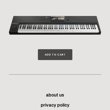
ADD TO CART
about us
privacy policy