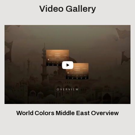
Video Gallery
World Colors Middle East Overview